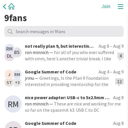
Join
9fans
not really plan 9, but interesting nonetheless
Aug 8 – Aug 9
RM
BS
ron minnich
—
for all of you who ever suffered
4
DL
with smm, here's another trivial break. I like
this one a lot.
https://github.com/xoreaxeaxeax/smiiiiiiiiiiiiii
Google Summer of Code
Aug 4 – Aug 9
J
RM
ii "It turns out that you can break SMM — the
jrmu
—
Greetings, Is the Plan 9 Foundation
12
ST
+3
secure, ultra privileged execution
interested in providing mentorship for the
environment
Google Summer of Code for 2027? I recently
started graduate school and would really
nice power adapter: USB-c to 5x2.5mm (and many other sizes)
Aug 8
RM
appreciate an opportunity
ron minnich
—
These are nice and working for me
so far on the spacemit k3. USB C to DC
Adapter,USB C Female to DC 5.5x2.5mm Barrel
Jack Plug PD 100W Laptop Fast Charging Adapter
Google Summer of Code
Aug 8