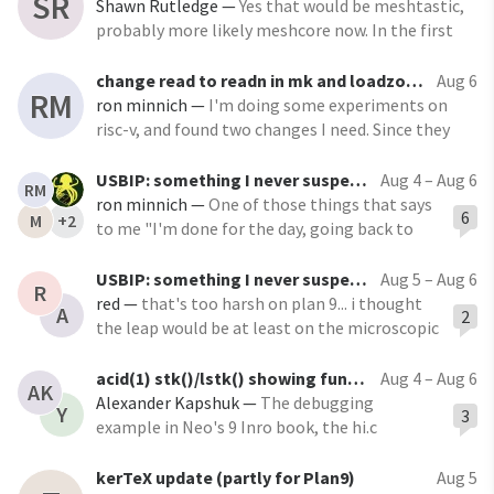
SR
with Wattage Display by NFHK, found them on
Shawn Rutledge
—
Yes that would be meshtastic,
amazon
probably more likely meshcore now. In the first
case it's peer-to-peer and ad-hoc: good for use out
in the boonies; but every radio repeats all the
change read to readn in mk and loadzone (and jl ...)
Aug 6
RM
messages, so the bandwidth tends to fill up
ron minnich
—
I'm doing some experiments on
risc-v, and found two changes I need. Since they
add no cost and are a bit more correct as to the
intent of the code, I'm mentioning them here. In
USBIP: something I never suspected existed ...
Aug 4 – Aug 6
RM
both cases, read is called, but in fact, a partial
ron minnich
—
One of those things that says
6
M
+2
return is not acceptable. Using
to me "I'm done for the day, going back to
Plan 9"
https://www.kernel.org/doc/html/latest/usb
USBIP: something I never suspected existed ...
Aug 5 – Aug 6
R
/usbip_protocol.html This sort of thing still
red
—
that's too harsh on plan 9... i thought
A
2
has the power to surprise me, but I guess on
the leap would be at least on the microscopic
some systems you need it.
level...
acid(1) stk()/lstk() showing function parameters in reverse order
Aug 4 – Aug 6
AK
Alexander Kapshuk
—
The debugging
Y
3
example in Neo's 9 Inro book, the hi.c
program, shows the parameters to functions
vfprint and dofmt in reverse order to their
kerTeX update (partly for Plan9)
Aug 5