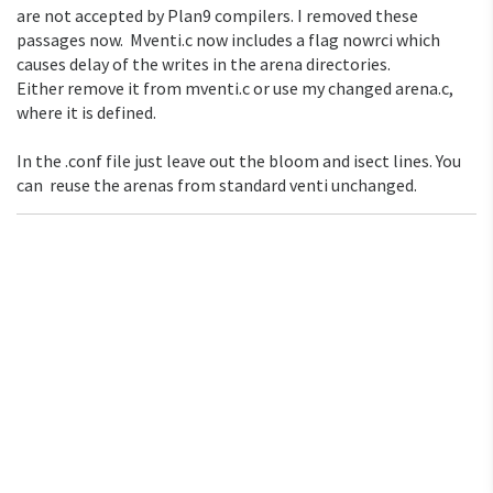
are not accepted by Plan9 compilers. I removed these
passages now. Mventi.c now includes a flag nowrci which
causes delay of the writes in the arena directories.
Either remove it from mventi.c or use my changed arena.c,
where it is defined.
In the .conf file just leave out the bloom and isect lines. You
can reuse the arenas from standard venti unchanged.