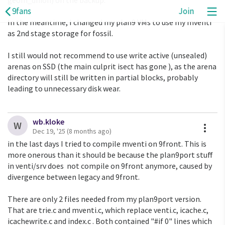
geom_union) on the backup.
9fans
Join
In the meantime, I changed my plan9 VMs to use my mventi
as 2nd stage storage for fossil.
I still would not recommend to use write active (unsealed)
arenas on SSD (the main culprit isect has gone ), as the arena
directory will still be written in partial blocks, probably
leading to unnecessary disk wear.
wb.kloke
A
W
Dec 19, '25
(8 months ago)
in the last days I tried to compile mventi on 9front. This is
more onerous than it should be because the plan9port stuff
in venti/srv does not compile on 9front anymore, caused by
divergence between legacy and 9front.
There are only 2 files needed from my plan9port version.
That are trie.c and mventi.c, which replace venti.c, icache.c,
icachewrite.c and index.c . Both contained "#if 0" lines which