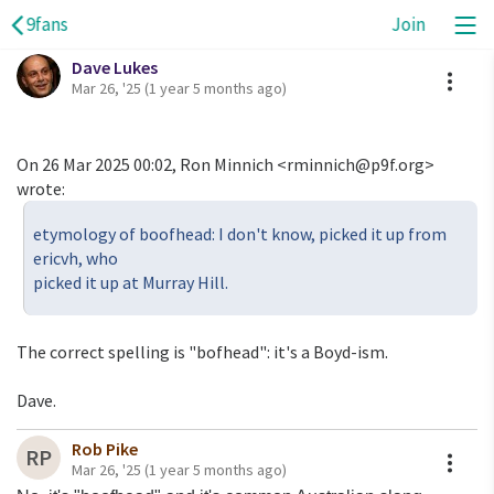
9fans
Join
Dave Lukes
A
Mar 26, '25
(1 year 5 months ago)
On 26 Mar 2025 00:02, Ron Minnich <rminnich@p9f.org>
wrote:
etymology of boofhead: I don't know, picked it up from
ericvh, who
picked it up at Murray Hill.
The correct spelling is "bofhead": it's a Boyd-ism.
Dave.
Rob Pike
A
RP
Mar 26, '25
(1 year 5 months ago)