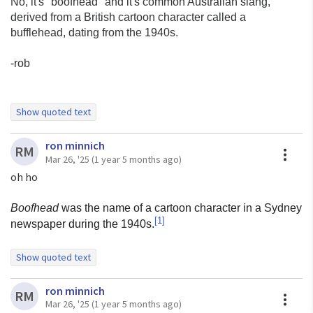
No, it's "boofhead" and it's common Australian slang,
derived from a British cartoon character called a
bufflehead, dating from the 1940s.
-rob
Show quoted text
On Wed, Mar 26, 2025 at 12:31 PM Dave Lukes via 9fans
ron minnich
<
9fans@9fans.net
> wrote:
A
RM
Mar 26, '25
(1 year 5 months ago)
oh ho
On 26 Mar 2025 00:02, Ron Minnich <
rminnich@p9f.org
>
Boofhead
was the name of a cartoon character in a Sydney
wrote:
[
1
]
newspaper during the 1940s.
etymology of boofhead: I don't know, picked it up
from ericvh, who
Show quoted text
picked it up at Murray Hill.
On Tue, Mar 25, 2025 at 8:30 PM ron minnich
ron minnich
<
rminnich@gmail.com
> wrote:
A
RM
Mar 26, '25
(1 year 5 months ago)
dave, are you sure?