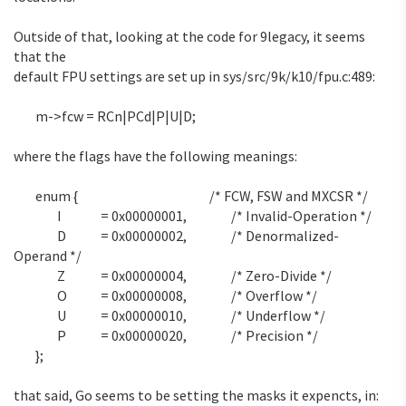
Outside of that, looking at the code for 9legacy, it seems 
that the

default FPU settings are set up in sys/src/9k/k10/fpu.c:489:

	m->fcw = RCn|PCd|P|U|D;

where the flags have the following meanings:

	enum {						/* FCW, FSW and MXCSR */

		I		= 0x00000001,		/* Invalid-Operation */

		D		= 0x00000002,		/* Denormalized-
Operand */

		Z		= 0x00000004,		/* Zero-Divide */

		O		= 0x00000008,		/* Overflow */

		U		= 0x00000010,		/* Underflow */

		P		= 0x00000020,		/* Precision */

	};

that said, Go seems to be setting the masks it expencts, in:
