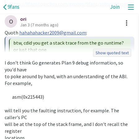
https://9fans.topicbox.com/groups/9fans/subscription
9fans
Join
ori
A
O
Jan 3
(7 months ago)
Quoth 
hahahahacker2009@gmail.com
btw, cdid you get a stack trace from the go runtime? 
or just that one

Show quoted text
I don't think Go generates Plan 9 debug information, so 
I only get that line.  The program was cross-compiled on 
you'd have

arm, with

to poke around by hand, with an understanding of the ABI. 
Geoff's userland (a bit different from 9legacy's userland), 
For example,

but it

doesn't matter, right?

	asm(0x215443)

will tell you the faulting instruction, for example. The 
caller's PC

will be at the top of the stack frame, and I don't recall the 
register

locations.
