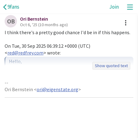
Revan
9fans
Join
Ori Bernstein
A
OB
Oct 6, '25
(10 months ago)
I think there's a pretty good chance I'd be in if this happens.

On Tue, 30 Sep 2025 06:39:12 +0000 (UTC)

<
red@redfrey.com
Hello,

Show quoted text
I'm Revan Edfrey. I've been working with Plan 9 concepts 
for several

-- 

years now, building various projects that explore the 
Ori Bernstein <
ori@eigenstate.org
>
boundaries of

what's possible with 9p and the Plan 9 philosophy.

I'd like to organize a Plan 9 devroom for FOSDEM 2026. 
The deadline

for proposals is October 12, and I haven't seen any 
discussion here
