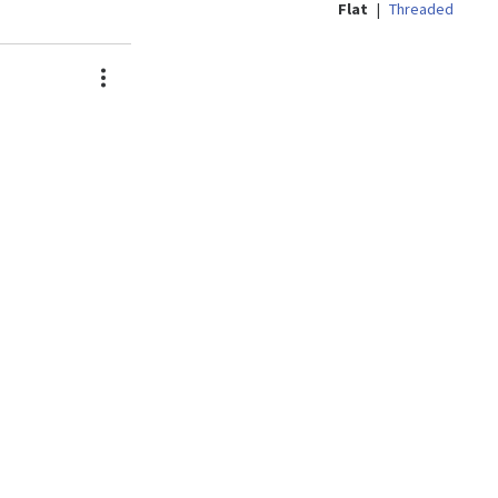
Flat
|
Threaded
Actions