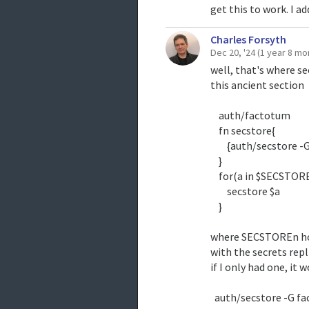
get this to work. I ad
Charles Forsyth
Dec 20, '24
(1 year 8 mo
well, that's where se
this ancient section
auth/factotum
fn secstore{
{auth/secstore -G f
}
for(a in $SECSTOR
secstore $a
}
where SECSTOREn hol
with the secrets repl
if I only had one, it 
auth/secstore -G f