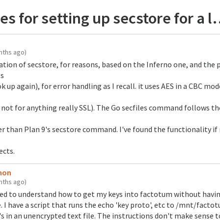
for setting up secstore for a laptop
nths ago)
tion of secstore, for reasons, based on the Inferno one, and the p
ts
ok up again), for error handling as I recall. it uses AES in a CBC mo
, not for anything really SSL). The Go secfiles command follows th
r than Plan 9's secstore command. I've found the functionality if
ects.
emon
nths ago)
ged to understand how to get my keys into factotum without havi
I have a script that runs the echo 'key proto', etc to /mnt/factotu
's in an unencrypted text file. The instructions don't make sense 