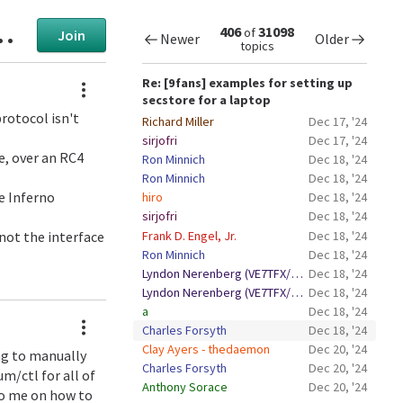
406
31098
of
Join
Newer
Older
topics
Actions
Re: [9fans] examples for setting up
secstore for a laptop
rotocol isn't
Richard Miller
Dec 17, '24
sirjofri
Dec 17, '24
de, over an RC4
Ron Minnich
Dec 18, '24
Ron Minnich
Dec 18, '24
e Inferno
hiro
Dec 18, '24
sirjofri
Dec 18, '24
Frank D. Engel, Jr.
Dec 18, '24
 not the interface
Ron Minnich
Dec 18, '24
Lyndon Nerenberg (VE7TFX/VE6BBM)
Dec 18, '24
Lyndon Nerenberg (VE7TFX/VE6BBM)
Dec 18, '24
a
Dec 18, '24
Actions
Charles Forsyth
Dec 18, '24
Clay Ayers - thedaemon
Dec 20, '24
ng to manually
Charles Forsyth
Dec 20, '24
m/ctl for all of
Anthony Sorace
Dec 20, '24
to me on how to