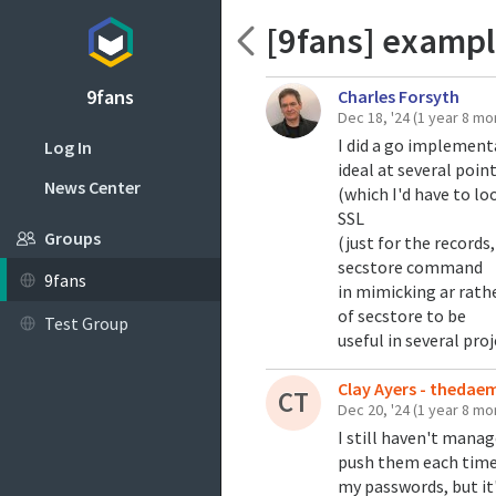
[9fans] examples 
9fans
Charles Forsyth
Dec 18, '24
(1 year 8 mo
I did a go implementa
Log In
ideal at several poin
News Center
(which I'd have to lo
SSL
Groups
(just for the records
secstore command
9fans
in mimicking ar rathe
of secstore to be
Test Group
useful in several proj
Clay Ayers - theda
CT
Dec 20, '24
(1 year 8 mo
I still haven't mana
push them each time. 
my passwords, but it