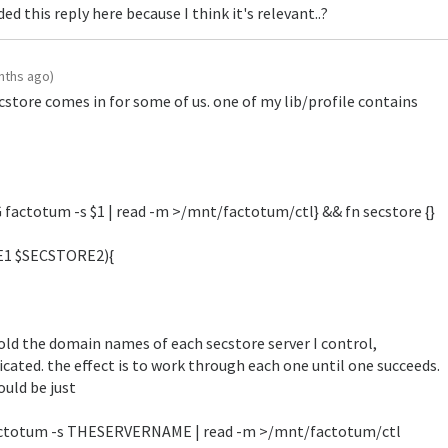
ded this reply here because I think it's relevant..?
nths ago)
cstore comes in for some of us. one of my lib/profile contains
actotum -s $1 | read -m >/mnt/factotum/ctl} && fn secstore {}
E1 $SECSTORE2){
d the domain names of each secstore server I control,
icated. the effect is to work through each one until one succeeds.
would be just
actotum -s THESERVERNAME | read -m >/mnt/factotum/ctl