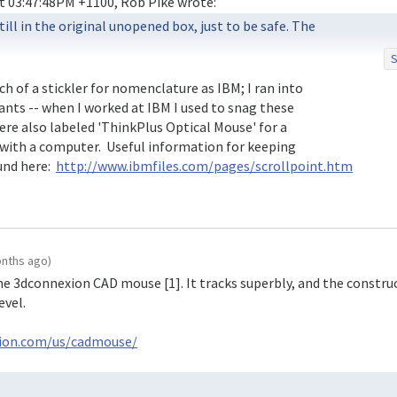
ill in the original unopened box, just to be safe. The

S
rollpoint Mouse Model MO098OA

 of a stickler for nomenclature as IBM; I ran into

riants -- when I worked at IBM I used to snag these

d it to be sure, and it is the true blue (literally)

ere also labeled 'ThinkPlus Optical Mouse' for a

t is labeled Lenovo, although the ones I use are all

with a computer.  Useful information for keeping

nd here:  
http://www.ibmfiles.com/pages/scrollpoint.htm
onths ago)
e the 3dconnexion CAD mouse [1]. It tracks superbly, and the constru
evel.
xion.com/us/cadmouse/