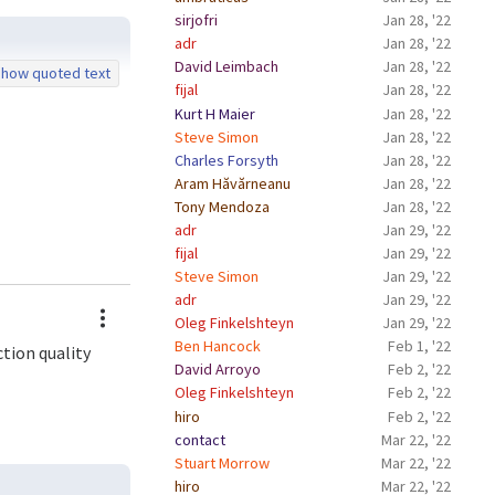
sirjofri
Jan 28, '22
adr
Jan 28, '22
David Leimbach
Jan 28, '22
how quoted text
fijal
Jan 28, '22
Kurt H Maier
Jan 28, '22
Steve Simon
Jan 28, '22
Charles Forsyth
Jan 28, '22
Aram Hăvărneanu
Jan 28, '22
Tony Mendoza
Jan 28, '22
adr
Jan 29, '22
fijal
Jan 29, '22
Steve Simon
Jan 29, '22
adr
Jan 29, '22
Actions
Oleg Finkelshteyn
Jan 29, '22
Ben Hancock
Feb 1, '22
ction quality
David Arroyo
Feb 2, '22
Oleg Finkelshteyn
Feb 2, '22
hiro
Feb 2, '22
contact
Mar 22, '22
Stuart Morrow
Mar 22, '22
hiro
Mar 22, '22