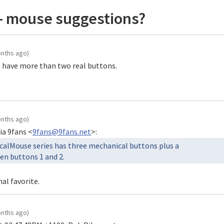
- mouse suggestions?
onths ago)
n have more than two real buttons.

onths ago)
ia 9fans <
9fans@9fans.net
calMouse series has three mechanical buttons plus a

al favorite.
onths ago)