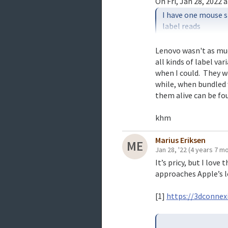
I have one mouse st
label reads

31P7405 Lenovo Sc
Lenovo wasn't as much
all kinds of label va
And I have now opene
when I could.  They w
3-button version. I
while, when bundled 
labeled IBM.

them alive can be fou
khm
Marius Eriksen
ME
Jan 28, '22
(4 years 7 m
It’s pricy, but I lov
approaches Apple’s l
[1]
https://3dconne