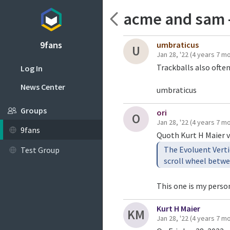
acme and sam 
9fans
umbraticus
U
Jan 28, '22
(4 years 7 m
Trackballs also ofte
Log In
News Center
umbraticus
Groups
ori
O
Jan 28, '22
(4 years 7 m
9fans
Quoth Kurt H Maier v
The Evoluent Verti
Test Group
This one is my person
Kurt H Maier
KM
Jan 28, '22
(4 years 7 m