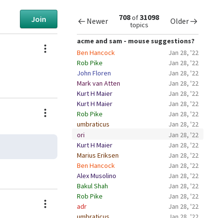
708
31098
of
Join
Newer
Older
topics
acme and sam - mouse suggestions?
Actions
Ben Hancock
Jan 28, '22
Rob Pike
Jan 28, '22
John Floren
Jan 28, '22
Mark van Atten
Jan 28, '22
Kurt H Maier
Jan 28, '22
Kurt H Maier
Jan 28, '22
Actions
Rob Pike
Jan 28, '22
umbraticus
Jan 28, '22
ori
Jan 28, '22
Kurt H Maier
Jan 28, '22
Marius Eriksen
Jan 28, '22
Ben Hancock
Jan 28, '22
Alex Musolino
Jan 28, '22
Bakul Shah
Jan 28, '22
Rob Pike
Jan 28, '22
Actions
adr
Jan 28, '22
umbraticus
Jan 28, '22