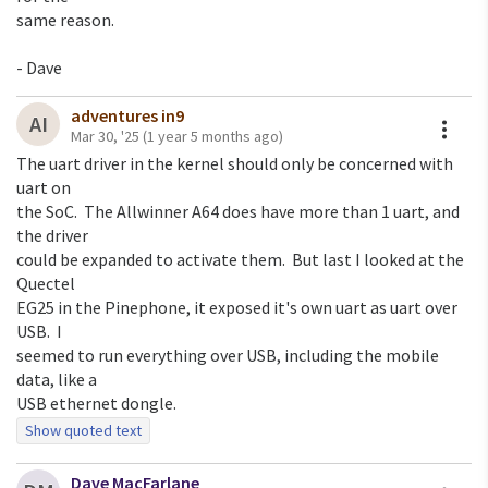
same reason.

- Dave
adventures in9
A
AI
Mar 30, '25
(1 year 5 months ago)
The uart driver in the kernel should only be concerned with 
uart on

the SoC.  The Allwinner A64 does have more than 1 uart, and 
the driver

could be expanded to activate them.  But last I looked at the 
Quectel

EG25 in the Pinephone, it exposed it's own uart as uart over 
USB.  I

seemed to run everything over USB, including the mobile 
data, like a

Show quoted text
Dave MacFarlane
On Sat, Mar 29, 2025 at 2:39 PM Dave MacFarlane via 9fans
