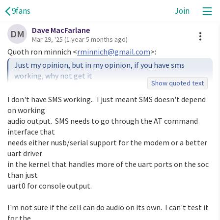
9fans
Join
Dave MacFarlane
A
DM
Mar 29, '25
(1 year 5 months ago)
Quoth ron minnich <
rminnich@gmail.com
Just my opinion, but in my opinion, if you have sms 
working, why not get it

Show quoted text
upstream so others can join the fun?

I don't have SMS working..  I just meant SMS doesn't depend 
Also, some of the cell phone modules I worked with back 
on working

in the day and an

audio output.  SMS needs to go through the AT command 
audio capability on their own. Does the one in the pine 
interface that

phone do that?

needs either nusb/serial support for the modem or a better 
uart driver

in the kernel that handles more of the uart ports on the soc 
than just

uart0 for console output.

I'm not sure if the cell can do audio on its own.  I can't test it 
for the
