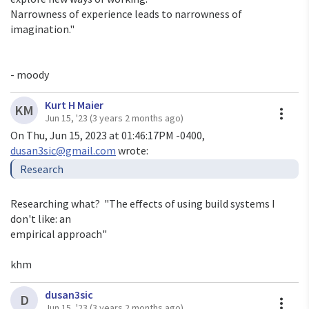
Narrowness of experience leads to narrowness of 
imagination."

- moody
Kurt H Maier
A
KM
Jun 15, '23
(3 years 2 months ago)
On Thu, Jun 15, 2023 at 01:46:17PM -0400, 
dusan3sic@gmail.com
Researching what?  "The effects of using build systems I 
don't like: an

empirical approach"

khm
dusan3sic
A
D
Jun 15, '23
(3 years 2 months ago)