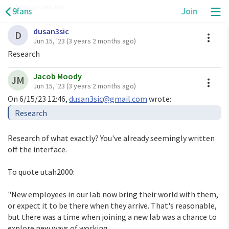
Show quoted text
9fans
Join
dusan3sic
On Thu, Jun 15, 2023 at 7:32 PM <
ori@eigenstate.org
A
D
Jun 15, '23
(3 years 2 months ago)
Quoth 
dusan3sic@gmail.com
Research
use drawterm to log in, mount/bind from /mnt/term,

Jacob Moody
A
JM
or use sshfs or 9pfs or nfs or smfs or ftpfs or

Jun 15, '23
(3 years 2 months ago)
one of the other remote file systems to mount

On 6/15/23 12:46, 
dusan3sic@gmail.com
the remote files.

Research of what exactly? You've already seemingly written 
------------------------------------------

off the interface.

9fans: 9fans

Permalink: 
To quote utah2000:

https://9fans.topicbox.com/groups/9fans/T5b2523de4ef
223e9-Mbbf744497516fdc7cf9da280
"New employees in our lab now bring their world with them, 
Delivery options: 
or expect it to be there when they arrive. That's reasonable, 
https://9fans.topicbox.com/groups/9fans/subscription
but there was a time when joining a new lab was a chance to 
explore new ways of working.
