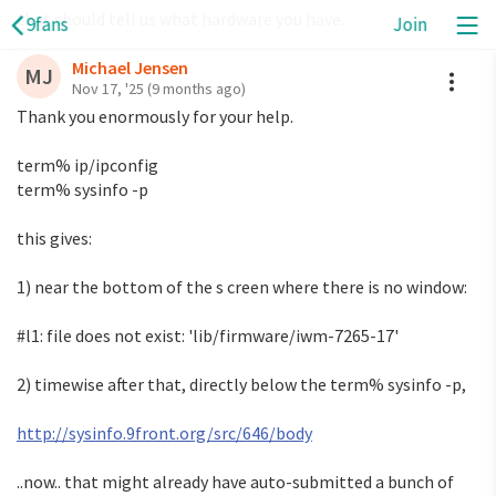
that should tell us what hardware you have.
9fans
Join
Michael Jensen
A
MJ
Nov 17, '25
(9 months ago)
Thank you enormously for your help.
term% ip/ipconfig
term% sysinfo -p
this gives:
1) near the bottom of the s creen where there is no window:
#l1: file does not exist: 'lib/firmware/iwm-7265-17'
2) timewise after that, directly below the term% sysinfo -p,
http://sysinfo.9front.org/src/646/body
..now.. that might already have auto-submitted a bunch of