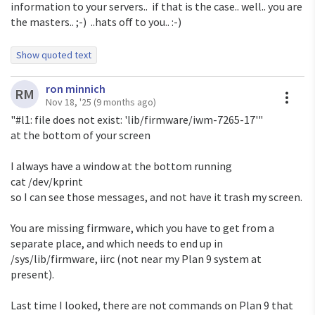
information to your servers.. if that is the case.. well.. you are
the masters.. ;-) ..hats off to you.. :-)
Show quoted text
On Mon, Nov 17, 2025 at 1:07 AM <
ori@eigenstate.org
>
ron minnich
wrote:
A
RM
Nov 18, '25
(9 months ago)
Quoth Michael Jensen
"#l1: file does not exist: 'lib/firmware/iwm-7265-17'"
<
mikethe1wheelnut@gmail.com
>:
at the bottom of your screen
> 5) get a browser working on 9front, and from there use
the suggested
I always have a window at the bottom running
> program. I will acknowledge that I have not fully
cat /dev/kprint
explored this option
so I can see those messages, and not have it trash my screen.
> yet. When I say this, I mostly mean that I have found
>
https://helpful.cat-v.org/Blog/2019/12/05/0/
, but in,
You are missing firmware, which you have to get from a
shall we say,
separate place, and which needs to end up in
> classic 9front style, I expect it to require extensive
/sys/lib/firmware, iirc (not near my Plan 9 system at
research to figure
present).
> out whether any of the suggested solutions will
actually work, and how much
Last time I looked, there are not commands on Plan 9 that
> effort they take.