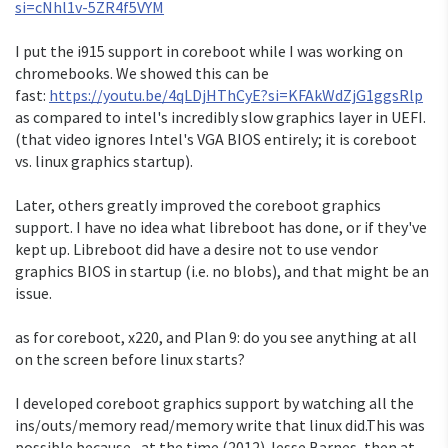
si=cNhl1v-5ZR4f5VYM
I put the i915 support in coreboot while I was working on
chromebooks. We showed this can be
fast:
https://youtu.be/4qLDjHThCyE?si=KFAkWdZjG1ggsRlp
as compared to intel's incredibly slow graphics layer in UEFI.
(that video ignores Intel's VGA BIOS entirely; it is coreboot
vs. linux graphics startup).
Later, others greatly improved the coreboot graphics
support. I have no idea what libreboot has done, or if they've
kept up. Libreboot did have a desire not to use vendor
graphics BIOS in startup (i.e. no blobs), and that might be an
issue.
as for coreboot, x220, and Plan 9: do you see anything at all
on the screen before linux starts?
I developed coreboot graphics support by watching all the
ins/outs/memory read/memory write that linux did.This was
possible because, at the time (2012) Jesse Barnes, then at