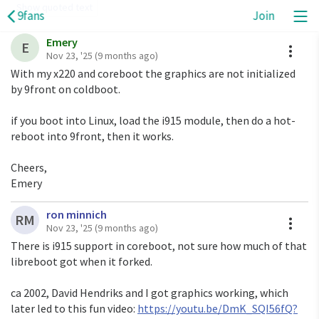
Show quoted text
9fans
Join
Emery
On Sat, Nov 22, 2025 at 8:36 AM <
layup28@gmail.com
A
E
Nov 23, '25
(9 months ago)
Has anyone managed to get graphics working on 9front  
With my x220 and coreboot the graphics are not initialized 
using Libreboot with libgfxinit only, i.e. with no VGA 
by 9front on coldboot.

BIOS?

9fans / 9fans / see discussions + participants + delivery 
if you boot into Linux, load the i915 module, then do a hot-
options Permalink
reboot into 9front, then it works.

Cheers,

Emery
ron minnich
A
RM
Nov 23, '25
(9 months ago)
There is i915 support in coreboot, not sure how much of that
libreboot got when it forked.
ca 2002, David Hendriks and I got graphics working, which
later led to this fun video:
https://youtu.be/DmK_SQI56fQ?