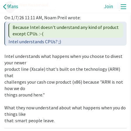
Wes Kussmaul
9fans
Join
A
Jan 7
(7 months ago)
Because Intel doesn't understand any kind of product 
Intel understands what happens when you choose to divest 
your newer 

product line (Xscale) that's built on the technology (ARM) 
that 

challenges your cash cow product (x86) because "ARM is not 
how we do 

things around here."

What they now understand about what happens when you do 
things like 

that: smart people leave.