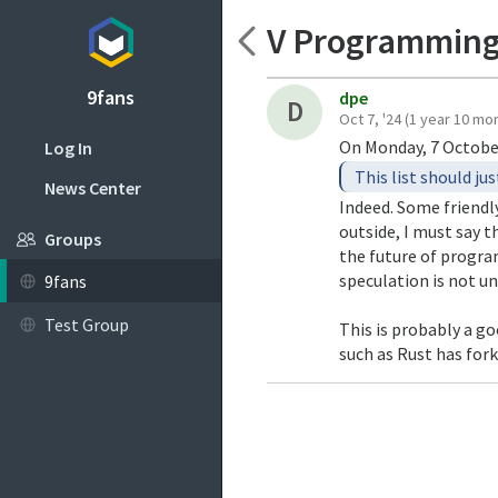
V Programming
9fans
dpe
D
Oct 7, '24
(1 year 10 mo
On Monday, 7 October
Log In
This list should j
News Center
Indeed. Some friendl
outside, I must say th
Groups
the future of program
speculation is not u
9fans
Test Group
This is probably a go
such as Rust has fork