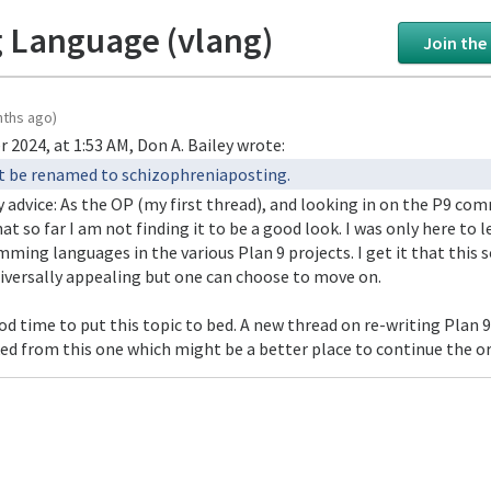
 Language (vlang)
Join the
nths ago)
 2024, at 1:53 AM, Don A. Bailey wrote:
ust be renamed to schizophreniaposting.
y advice: As the OP (my first thread), and looking in on the P9 c
at so far I am not finding it to be a good look. I was only here to 
ming languages in the various Plan 9 projects. I get it that this s
niversally appealing but one can choose to move on.
od time to put this topic to bed. A new thread on re-writing Plan 
ed from this one which might be a better place to continue the or