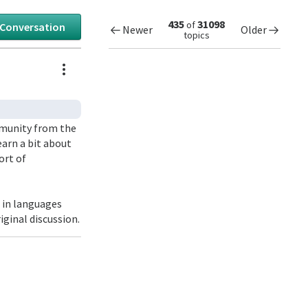
435
31098
of
 Conversation
Newer
Older
topics
Actions
ommunity from the
learn a bit about
ort of
9 in languages
iginal discussion.