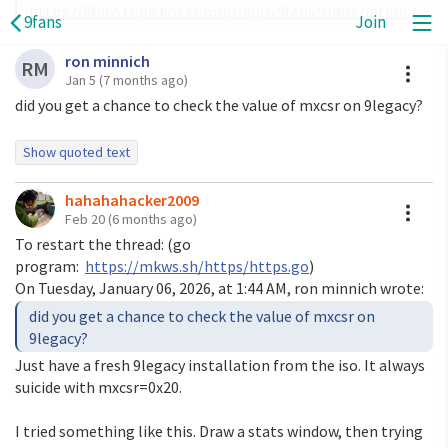
https://9fans.topicbox.com/groups/9fans/subscription
9fans
Join
ron minnich
A
RM
Jan 5
(7 months ago)
did you get a chance to check the value of mxcsr on 9legacy?
Show quoted text
On Mon, Jan 5, 2026 at 4:48 AM
hahahahacker2009
<
hahahahacker2009@gmail.com
> wrote:
A
Feb 20
(6 months ago)
> I can't reproduce it. I'm using a macOS host, with qemu
To restart the thread: (go
10.1.2, Go
program:
https://mkws.sh/https/https.go
)
> 1.25.2 using rsc's 9legacy repo at
On Tuesday, January 06, 2026, at 1:44 AM, ron minnich wrote:
>
https://github.com/rsc/plan9
> (it is convenient for qemu; u9fs serves the local
did you get a chance to check the value of mxcsr on
content so you can
9legacy?
> use host OS tools, etc.)
Just have a fresh 9legacy installation from the iso. It always
>
suicide with mxcsr=0x20.
I copied the binary over rsc's tree but can't reproduce it
I tried something like this. Draw a stats window, then trying
there either.