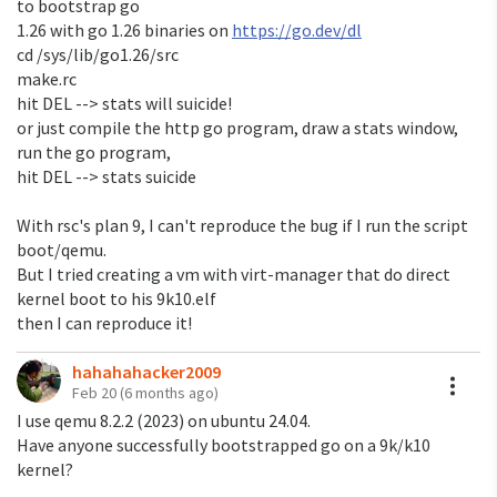
to bootstrap go
But it still happen on 9legacy installed from the iso.
1.26 with go 1.26 binaries on
https://go.dev/dl
I cross compiled it on arm with go version go1.25.4
cd /sys/lib/go1.26/src
plan9/arm
make.rc
hit DEL --> stats will suicide!
I formatted another fossil file system with the snapshot
or just compile the http go program, draw a stats window,
after I installed
run the go program,
9legacy from the iso, recompile kernel, etc (to make
hit DEL --> stats suicide
sure that there is
no Geoff stuff). It still suicide with both http binaries
With rsc's plan 9, I can't reproduce the bug if I run the script
(the one you've
boot/qemu.
posted here and the one I sent earlier).
But I tried creating a vm with virt-manager that do direct
kernel boot to his 9k10.elf
(also, try running the fpnote test in rsc's /usr/glenda/src
then I can reproduce it!
too,
it still fails many times).
hahahahacker2009
A
Feb 20
(6 months ago)
> Does it fail on startup or 50% of the time when you
I use qemu 8.2.2 (2023) on ubuntu 24.04.
send a request?
Have anyone successfully bootstrapped go on a 9k/k10
> I use this modified Go http package example:
kernel?
>