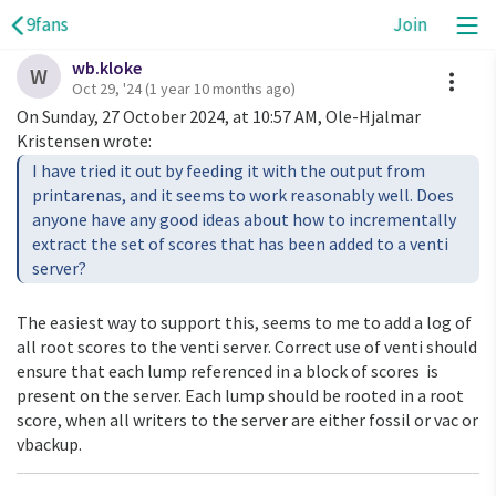
9fans
Join
wb.kloke
A
W
Oct 29, '24
(1 year 10 months ago)
On Sunday, 27 October 2024, at 10:57 AM, Ole-Hjalmar
Kristensen wrote:
I have tried it out by feeding it with the output from
printarenas, and it seems to work reasonably well. Does
anyone have any good ideas about how to incrementally
extract the set of scores that has been added to a venti
server?
The easiest way to support this, seems to me to add a log of
all root scores to the venti server. Correct use of venti should
ensure that each lump referenced in a block of scores is
present on the server. Each lump should be rooted in a root
score, when all writers to the server are either fossil or vac or
vbackup.