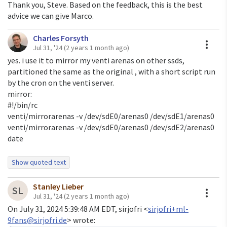
Thank you, Steve. Based on the feedback, this is the best
advice we can give Marco.
Charles Forsyth
A
Jul 31, '24
(2 years 1 month ago)
yes. i use it to mirror my venti arenas on other ssds,
partitioned the same as the original , with a short script run
by the cron on the venti server.
mirror:
#!/bin/rc
venti/mirrorarenas -v /dev/sdE0/arenas0 /dev/sdE1/arenas0
venti/mirrorarenas -v /dev/sdE0/arenas0 /dev/sdE2/arenas0
date
Show quoted text
On Wed, 31 Jul 2024 at 03:08, <
moody@posixcafe.org
> wrote:
Stanley Lieber
If you look at the top of the file you'll see:
A
SL
Jul 31, '24
(2 years 1 month ago)
On July 31, 2024 5:39:48 AM EDT, sirjofri <
sirjofri+ml-
/*

9fans@sirjofri.de