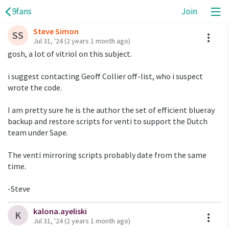
9fans
Join
Steve Simon
A
SS
Jul 31, '24
(2 years 1 month ago)
gosh, a lot of vitriol on this subject.

i suggest contacting Geoff Collier off-list, who i suspect 
wrote the code.

I am pretty sure he is the author the set of efficient blueray 
backup and restore scripts for venti to support the Dutch 
team under Sape.

The venti mirroring scripts probably date from the same 
time.

-Steve
kalona.ayeliski
A
K
Jul 31, '24
(2 years 1 month ago)