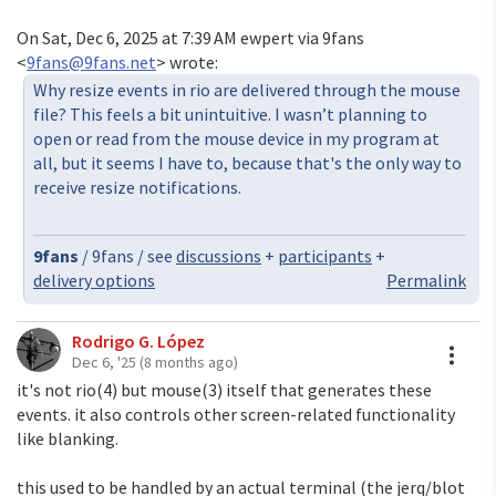
On Sat, Dec 6, 2025 at 7:39 AM ewpert via 9fans
<
9fans@9fans.net
> wrote:
Why resize events in rio are delivered through the mouse
file? This feels a bit unintuitive. I wasn’t planning to
open or read from the mouse device in my program at
all, but it seems I have to, because that's the only way to
receive resize notifications.
9fans
/ 9fans / see
discussions
+
participants
+
delivery options
Permalink
Rodrigo G. López
A
Dec 6, '25
(8 months ago)
it's not rio(4) but mouse(3) itself that generates these
events. it also controls other screen-related functionality
like blanking.
this used to be handled by an actual terminal (the jerq/blot