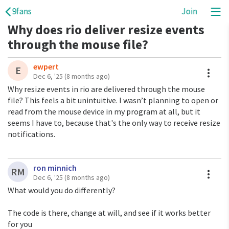
9fans
Join
Why does rio deliver resize events
through the mouse file?
ewpert
A
E
Dec 6, '25
(8 months ago)
Why resize events in rio are delivered through the mouse
file? This feels a bit unintuitive. I wasn’t planning to open or
read from the mouse device in my program at all, but it
seems I have to, because that's the only way to receive resize
notifications.
ron minnich
A
RM
Dec 6, '25
(8 months ago)
What would you do differently?
The code is there, change at will, and see if it works better
for you