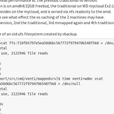
 read performance vs. the previous traditional-io version.
't be cheaper later...

 is on amd64/32GB freebsd, the traditional on WD mycloud Ex2 (
esides on the mycloud, and is served via nfs readonly to the amd.
to see what effect the os caching of the 2 machines may have.
ersion, 2nd the traditional, 3rd mmapped again and 4th tradition
 of an old ufs filesystem created by vbackup.
vcat ffs:f10fb5797e5ea50d6bc567772f9794706548f568 > /dev/
tal

 use, 2122946 file reads

port/src/cmd/venti/mappedsrv]$ time venti=wdmc vcat 
a50d6bc567772f9794706548f568 > /dev/null

tal

 use, 2122946 file reads
