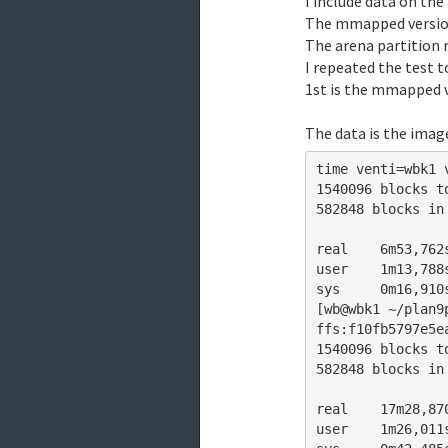
I include data on the
assuming things won
The mmapped version
The arena partition r
I repeated the test 
1st is the mmapped v
The data is the image
time venti=wbk1 
1540096 blocks to
582848 blocks in
real	6m53,762s

user	1m13,788s

sys	0m16,910s

[wb@wbk1 ~/plan9
ffs:f10fb5797e5e
1540096 blocks to
582848 blocks in
real	17m28,870s

user	1m26,011s
