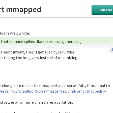
ort mmapped
Join the
aning this time next year DDR5 will be cheaper than 

S
ent intent, they'll get sued by securities 

r taking the long view instead of optimizing 

are on the record saying they're not going to 

 because, in essence, they know the bubble is going 

make sure that their prices stay high afterwards.

e changes to make the mmapped venti server fully functional to
ey know that demand spikes lead to overproduction 

vestein463/plan9port/tree/master/src/cmd/venti/mappedsrv
 rather avoid meeting the current demand than have 

ted yet, esp. for more than 1 arenapartition.
the same thing if i wanted people buying 
_now_
 and 
