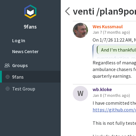
venti /plan9p
9fans
Wes Kussmaul
Jan 7
(7 months ago)
Log In
News Center
overproduction, me
Regardless of managem
ever.

Groups
ambulance chasers fo
quarterly earnings.
9fans
The memory makers 
increase production
Test Group
wb.kloke
W
to pop and want to 
Jan 8
(7 months ago)
I have committed th
In other words, th
https://github.com/
and decided they'd
oversupply later.

This is not fully tes
Of coruse, I'd say 