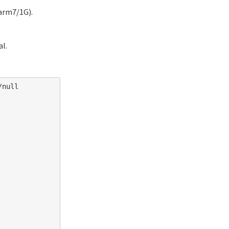
arm7/1G).
al.
null
