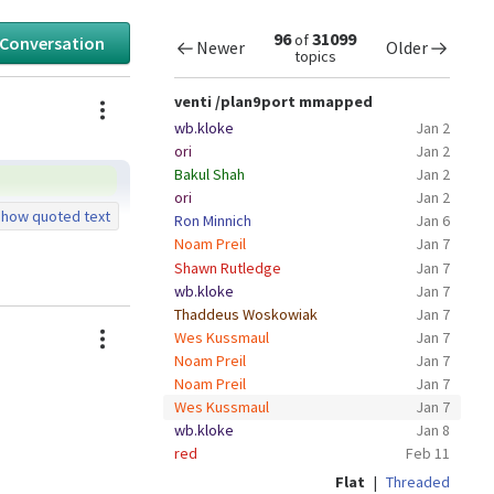
96
31099
of
 Conversation
Newer
Older
topics
Actions
venti /plan9port mmapped
wb.kloke
Jan 2
ori
Jan 2
Bakul Shah
Jan 2
ori
Jan 2
how quoted text
Ron Minnich
Jan 6
Noam Preil
Jan 7
Shawn Rutledge
Jan 7
wb.kloke
Jan 7
Thaddeus Woskowiak
Jan 7
Actions
Wes Kussmaul
Jan 7
Noam Preil
Jan 7
Noam Preil
Jan 7
Wes Kussmaul
Jan 7
wb.kloke
Jan 8
red
Feb 11
Flat
|
Threaded